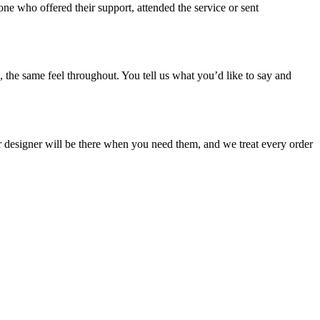
who offered their support, attended the service or sent
 the same feel throughout. You tell us what you’d like to say and
our designer will be there when you need them, and we treat every order