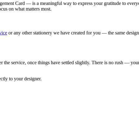
nt Card — is a meaningful way to express your gratitude to everyone 
focus on what matters most.
vice
or any other stationery we have created for you — the same design,
ter the service, once things have settled slightly. There is no rush — y
tly to your designer.