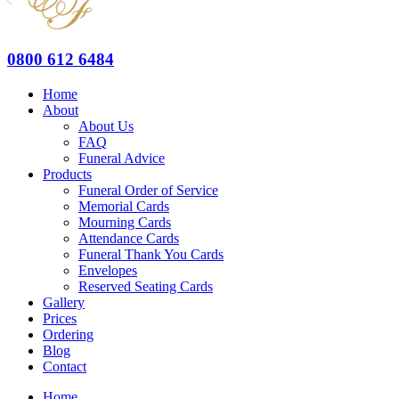
0800 612 6484
Home
About
About Us
FAQ
Funeral Advice
Products
Funeral Order of Service
Memorial Cards
Mourning Cards
Attendance Cards
Funeral Thank You Cards
Envelopes
Reserved Seating Cards
Gallery
Prices
Ordering
Blog
Contact
Home