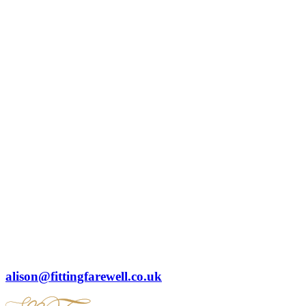
alison@fittingfarewell.co.uk