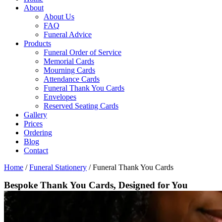
About
About Us
FAQ
Funeral Advice
Products
Funeral Order of Service
Memorial Cards
Mourning Cards
Attendance Cards
Funeral Thank You Cards
Envelopes
Reserved Seating Cards
Gallery
Prices
Ordering
Blog
Contact
Home
/
Funeral Stationery
/
Funeral Thank You Cards
Bespoke Thank You Cards, Designed for You