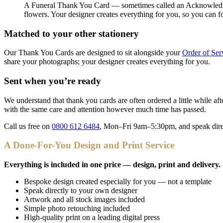
A Funeral Thank You Card — sometimes called an Acknowledgeme
flowers. Your designer creates everything for you, so you can 
Matched to your other stationery
Our Thank You Cards are designed to sit alongside your
Order of Ser
share your photographs; your designer creates everything for you.
Sent when you’re ready
We understand that thank you cards are often ordered a little while af
with the same care and attention however much time has passed.
Call us free on
0800 612 6484
, Mon–Fri 9am–5:30pm, and speak direc
A Done-For-You Design and Print Service
Everything is included in one price — design, print and delivery.
Bespoke design created especially for you — not a template
Speak directly to your own designer
Artwork and all stock images included
Simple photo retouching included
High-quality print on a leading digital press