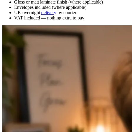
Gloss or matt laminate finish (where applicable)
Envelopes included (where applicable)
UK overnight
delivery
by courier
VAT included — nothing extra to pay