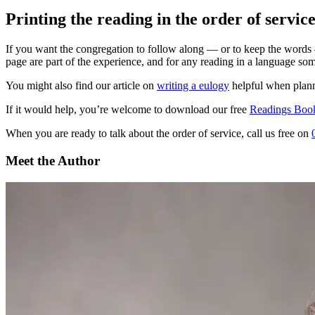
Printing the reading in the order of servic
If you want the congregation to follow along — or to keep the words — 
page are part of the experience, and for any reading in a language som
You might also find our article on
writing a eulogy
helpful when planni
If it would help, you’re welcome to download our free
Readings Book
When you are ready to talk about the order of service, call us free on
Meet the Author