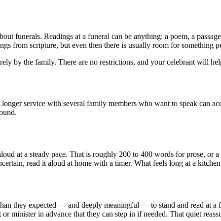
bout funerals. Readings at a funeral can be anything: a poem, a passage 
dings from scripture, but even then there is usually room for something p
rely by the family. There are no restrictions, and your celebrant will hel
. A longer service with several family members who want to speak can a
round.
d at a steady pace. That is roughly 200 to 400 words for prose, or a po
ncertain, read it aloud at home with a timer. What feels long at a kitchen
 they expected — and deeply meaningful — to stand and read at a funer
nt or minister in advance that they can step in if needed. That quiet reass