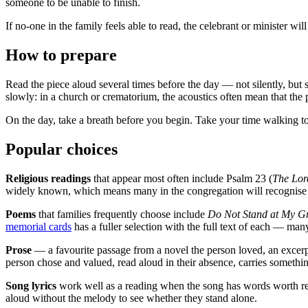
someone to be unable to finish.
If no-one in the family feels able to read, the celebrant or minister wil
How to prepare
Read the piece aloud several times before the day — not silently, but 
slowly: in a church or crematorium, the acoustics often mean that the 
On the day, take a breath before you begin. Take your time walking to
Popular choices
Religious readings
that appear most often include Psalm 23 (
The Lor
widely known, which means many in the congregation will recognise t
Poems
that families frequently choose include
Do Not Stand at My G
memorial cards
has a fuller selection with the full text of each — man
Prose
— a favourite passage from a novel the person loved, an excer
person chose and valued, read aloud in their absence, carries somethi
Song lyrics
work well as a reading when the song has words worth read
aloud without the melody to see whether they stand alone.