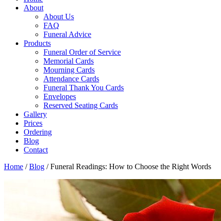
About
About Us
FAQ
Funeral Advice
Products
Funeral Order of Service
Memorial Cards
Mourning Cards
Attendance Cards
Funeral Thank You Cards
Envelopes
Reserved Seating Cards
Gallery
Prices
Ordering
Blog
Contact
Home
/
Blog
/
Funeral Readings: How to Choose the Right Words