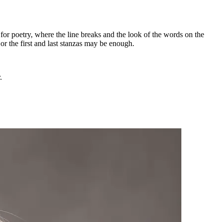
 for poetry, where the line breaks and the look of the words on the
or the first and last stanzas may be enough.
.