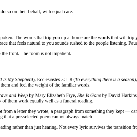
l do so on their behalf, with equal care.
spoken. The words that trip you up at home are the words that will trip
pace that feels natural to you sounds rushed to the people listening. Pau
 the front. The room is not impatient.
d Is My Shepherd
), Ecclesiastes 3:1–8 (
To everything there is a season
)
hem and feel the weight of the familiar words.
rave and Weep
by Mary Elizabeth Frye,
She Is Gone
by David Harkins
y of them work equally well as a funeral reading.
pt from a letter they wrote, a paragraph from something they kept — c
ng that a pre-selected poem cannot always match.
ing rather than just hearing. Not every lyric survives the transition 