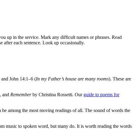
 you up in the service. Mark any difficult names or phrases. Read
se after each sentence. Look up occasionally.
, and John 14:1–6 (
In my Father’s house are many rooms
). These are
, and
Remember
by Christina Rossetti. Our
guide to poems for
an be among the most moving readings of all. The sound of words the
from music to spoken word, but many do. It is worth reading the words