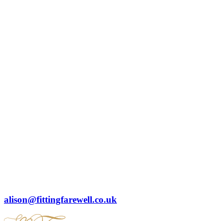
alison@fittingfarewell.co.uk