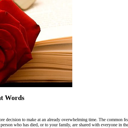
ht Words
more decision to make at an already overwhelming time. The common fear
erson who has died, or to your family, are shared with everyone in th