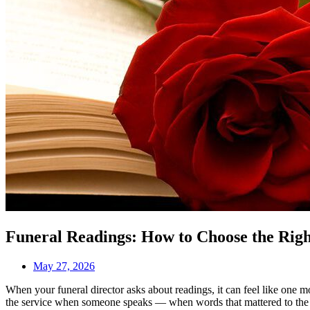
Funeral Readings: How to Choose the Rig
May 27, 2026
When your funeral director asks about readings, it can feel like one 
the service when someone speaks — when words that mattered to the p