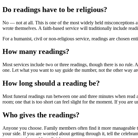
Do readings have to be religious?
No — not at all. This is one of the most widely held misconceptions a
wrote themselves. A faith-based service will traditionally include rea
For a humanist, civil or non-religious service, readings are chosen enti
How many readings?
Most services include two or three readings, though there is no rule
one. Let what you want to say guide the number, not the other way a
How long should a reading be?
Most funeral readings run between one and three minutes when read alou
room; one that is too short can feel slight for the moment. If you are u
Who gives the readings?
Anyone you choose. Family members often find it more manageable than
your side. If you are worried about getting through it, tell the celebra