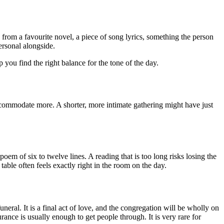
from a favourite novel, a piece of song lyrics, something the person
ersonal alongside.
p you find the right balance for the tone of the day.
ccommodate more. A shorter, more intimate gathering might have just
em of six to twelve lines. A reading that is too long risks losing the
 table often feels exactly right in the room on the day.
al. It is a final act of love, and the congregation will be wholly on
urance is usually enough to get people through. It is very rare for