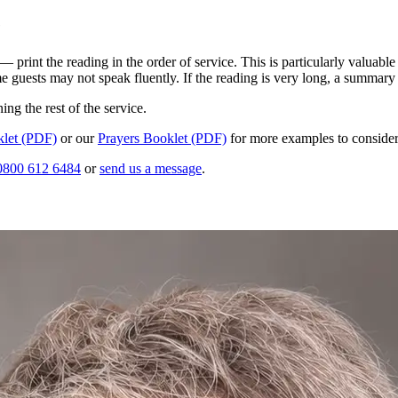
e
print the reading in the order of service. This is particularly valuable
e guests may not speak fluently. If the reading is very long, a summary 
ng the rest of the service.
let (PDF)
or our
Prayers Booklet (PDF)
for more examples to consider
0800 612 6484
or
send us a message
.