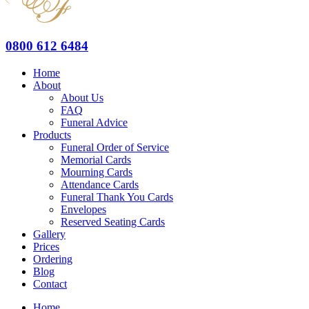
0800 612 6484
Home
About
About Us
FAQ
Funeral Advice
Products
Funeral Order of Service
Memorial Cards
Mourning Cards
Attendance Cards
Funeral Thank You Cards
Envelopes
Reserved Seating Cards
Gallery
Prices
Ordering
Blog
Contact
Home