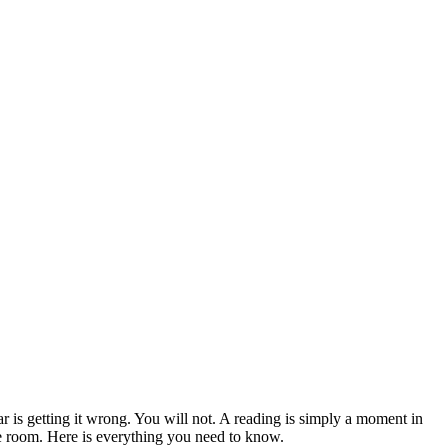
 is getting it wrong. You will not. A reading is simply a moment in
e room. Here is everything you need to know.