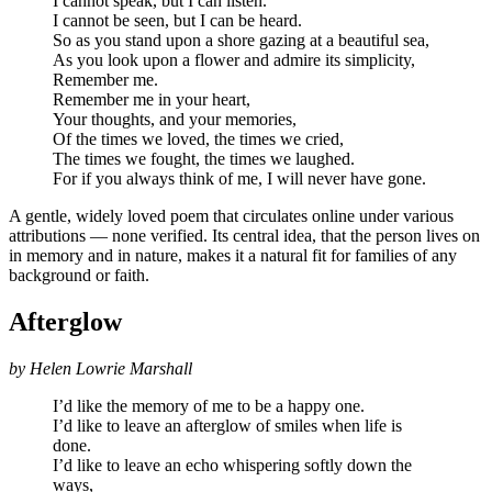
I cannot speak, but I can listen.
I cannot be seen, but I can be heard.
So as you stand upon a shore gazing at a beautiful sea,
As you look upon a flower and admire its simplicity,
Remember me.
Remember me in your heart,
Your thoughts, and your memories,
Of the times we loved, the times we cried,
The times we fought, the times we laughed.
For if you always think of me, I will never have gone.
A gentle, widely loved poem that circulates online under various
attributions — none verified. Its central idea, that the person lives on
in memory and in nature, makes it a natural fit for families of any
background or faith.
Afterglow
by Helen Lowrie Marshall
I’d like the memory of me to be a happy one.
I’d like to leave an afterglow of smiles when life is
done.
I’d like to leave an echo whispering softly down the
ways,