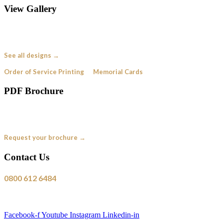
View Gallery
Browse our collection of bespoke funeral order of service designs —
created for real families, just like yours.
See all designs →
Order of Service Printing
·
Memorial Cards
PDF Brochure
See our full range of designs and pricing in a handy PDF brochure. Request
yours free — no obligation.
Request your brochure →
Contact Us
0800 612 6484
Free from a UK landline
Mon–Fri, 9am–5:30pm
Facebook-f
Youtube
Instagram
Linkedin-in