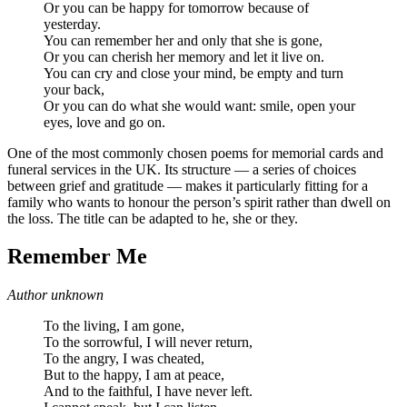
Or you can be happy for tomorrow because of
yesterday.
You can remember her and only that she is gone,
Or you can cherish her memory and let it live on.
You can cry and close your mind, be empty and turn
your back,
Or you can do what she would want: smile, open your
eyes, love and go on.
One of the most commonly chosen poems for memorial cards and
funeral services in the UK. Its structure — a series of choices
between grief and gratitude — makes it particularly fitting for a
family who wants to honour the person’s spirit rather than dwell on
the loss. The title can be adapted to he, she or they.
Remember Me
Author unknown
To the living, I am gone,
To the sorrowful, I will never return,
To the angry, I was cheated,
But to the happy, I am at peace,
And to the faithful, I have never left.