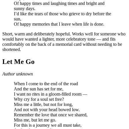
Of happy times and laughing times and bright and
sunny days.
I’d like the tears of those who grieve to dry before the
sun,
Of happy memories that I leave when life is done.
Short, warm and deliberately hopeful. Works well for someone who
would have wanted a lighter, more celebratory tone — and fits
comfortably on the back of a memorial card without needing to be
shortened.
Let Me Go
Author unknown
When I come to the end of the road
And the sun has set for me,
I want no rites in a gloom-filled room —
Why cry for a soul set free?
Miss me a little, but not for long,
And not with your head bowed low.
Remember the love that once we shared,
Miss me, but let me go.
For this is a journey we all must take,