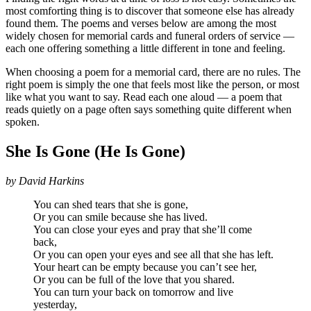
most comforting thing is to discover that someone else has already
found them. The poems and verses below are among the most
widely chosen for memorial cards and funeral orders of service —
each one offering something a little different in tone and feeling.
When choosing a poem for a memorial card, there are no rules. The
right poem is simply the one that feels most like the person, or most
like what you want to say. Read each one aloud — a poem that
reads quietly on a page often says something quite different when
spoken.
She Is Gone (He Is Gone)
by David Harkins
You can shed tears that she is gone,
Or you can smile because she has lived.
You can close your eyes and pray that she’ll come
back,
Or you can open your eyes and see all that she has left.
Your heart can be empty because you can’t see her,
Or you can be full of the love that you shared.
You can turn your back on tomorrow and live
yesterday,