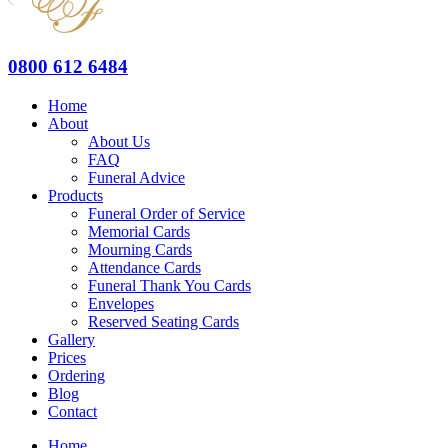
0800 612 6484
Home
About
About Us
FAQ
Funeral Advice
Products
Funeral Order of Service
Memorial Cards
Mourning Cards
Attendance Cards
Funeral Thank You Cards
Envelopes
Reserved Seating Cards
Gallery
Prices
Ordering
Blog
Contact
Home