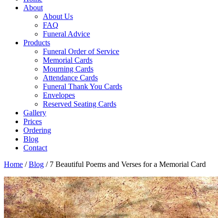
About
About Us
FAQ
Funeral Advice
Products
Funeral Order of Service
Memorial Cards
Mourning Cards
Attendance Cards
Funeral Thank You Cards
Envelopes
Reserved Seating Cards
Gallery
Prices
Ordering
Blog
Contact
Home
/
Blog
/
7 Beautiful Poems and Verses for a Memorial Card