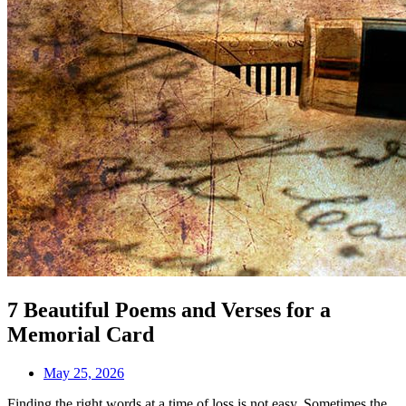
7 Beautiful Poems and Verses for a
Memorial Card
May 25, 2026
Finding the right words at a time of loss is not easy. Sometimes the