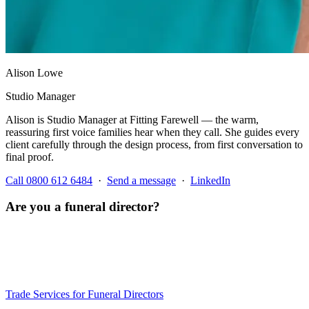
Alison Lowe
Studio Manager
Alison is Studio Manager at Fitting Farewell — the warm,
reassuring first voice families hear when they call. She guides every
client carefully through the design process, from first conversation to
final proof.
Call 0800 612 6484
·
Send a message
·
LinkedIn
Are you a funeral director?
We offer a specialist trade service for independent funeral directors
— bespoke stationery designed, printed and typically delivered
within three working days — we always work to your funeral date.
Trade pricing and volume discounts available.
Trade Services for Funeral Directors