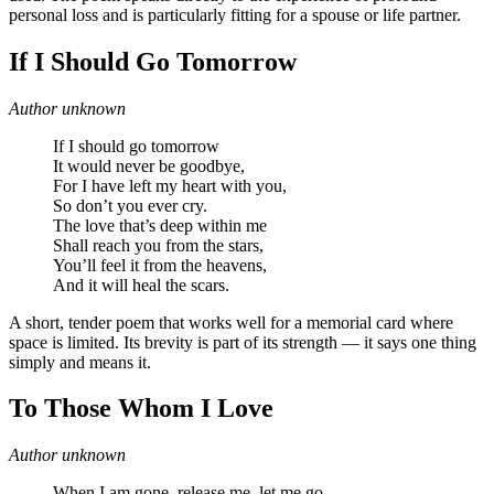
personal loss and is particularly fitting for a spouse or life partner.
If I Should Go Tomorrow
Author unknown
If I should go tomorrow
It would never be goodbye,
For I have left my heart with you,
So don’t you ever cry.
The love that’s deep within me
Shall reach you from the stars,
You’ll feel it from the heavens,
And it will heal the scars.
A short, tender poem that works well for a memorial card where
space is limited. Its brevity is part of its strength — it says one thing
simply and means it.
To Those Whom I Love
Author unknown
When I am gone, release me, let me go.