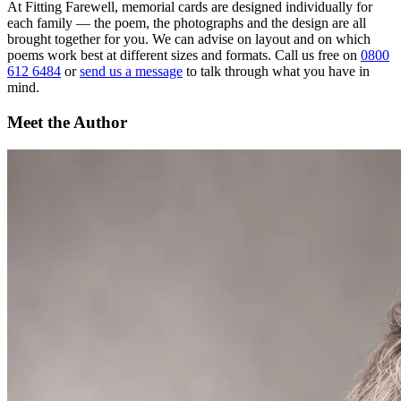
At Fitting Farewell, memorial cards are designed individually for
each family — the poem, the photographs and the design are all
brought together for you. We can advise on layout and on which
poems work best at different sizes and formats. Call us free on
0800
612 6484
or
send us a message
to talk through what you have in
mind.
Meet the Author