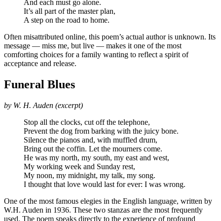
And each must go alone.
It’s all part of the master plan,
A step on the road to home.
Often misattributed online, this poem’s actual author is unknown. Its
message — miss me, but live — makes it one of the most
comforting choices for a family wanting to reflect a spirit of
acceptance and release.
Funeral Blues
by W. H. Auden (excerpt)
Stop all the clocks, cut off the telephone,
Prevent the dog from barking with the juicy bone.
Silence the pianos and, with muffled drum,
Bring out the coffin. Let the mourners come.
He was my north, my south, my east and west,
My working week and Sunday rest,
My noon, my midnight, my talk, my song.
I thought that love would last for ever: I was wrong.
One of the most famous elegies in the English language, written by
W.H. Auden in 1936. These two stanzas are the most frequently
used. The poem speaks directly to the experience of profound