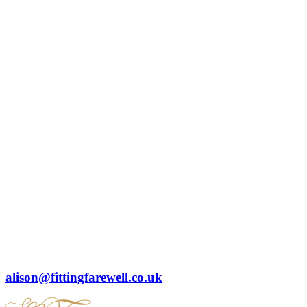
alison@fittingfarewell.co.uk