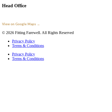
Head Office
Fitting Farewell
Springfield House, Pipers Road Redditch B98 0HU
View on Google Maps →
© 2026 Fitting Farewell. All Rights Reserved
Privacy Policy
Terms & Conditions
Privacy Policy
Terms & Conditions