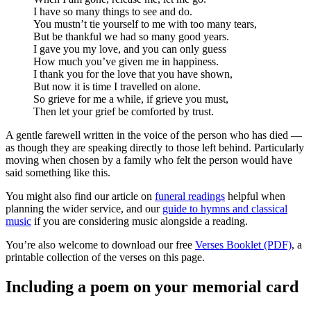
I have so many things to see and do.
You mustn’t tie yourself to me with too many tears,
But be thankful we had so many good years.
I gave you my love, and you can only guess
How much you’ve given me in happiness.
I thank you for the love that you have shown,
But now it is time I travelled on alone.
So grieve for me a while, if grieve you must,
Then let your grief be comforted by trust.
A gentle farewell written in the voice of the person who has died —
as though they are speaking directly to those left behind. Particularly
moving when chosen by a family who felt the person would have
said something like this.
You might also find our article on
funeral readings
helpful when
planning the wider service, and our
guide to hymns and classical
music
if you are considering music alongside a reading.
You’re also welcome to download our free
Verses Booklet (PDF)
, a
printable collection of the verses on this page.
Including a poem on your memorial card